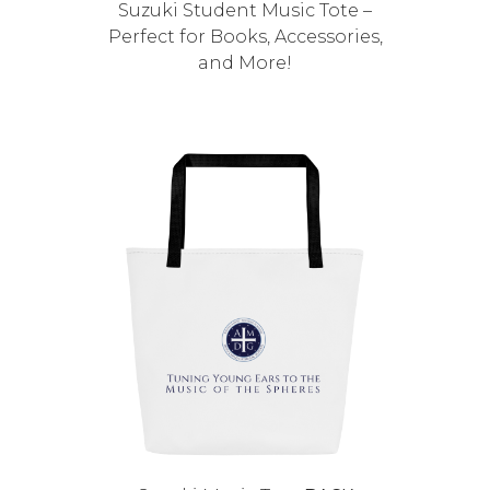
Suzuki Student Music Tote –
Perfect for Books, Accessories,
and More!