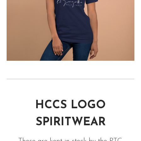
HCCS LOGO
SPIRITWEAR