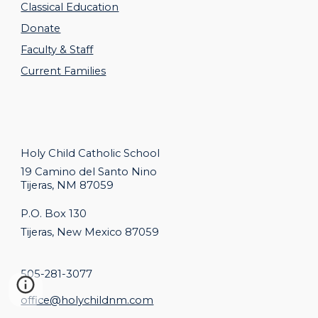
Classical Education
Donate
Faculty & Staff
Current Families
Holy Child Catholic
School
19 Camino del Santo Nino
Tijeras, NM 87059
P.O. Box 130
Tijeras, New Mexico 87059
505-281-3077
office@holychildnm.com