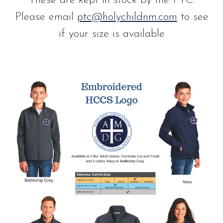
These are kept in stock by the PTC.
Please email
ptc@holychildnm.com
to see
if your size is available