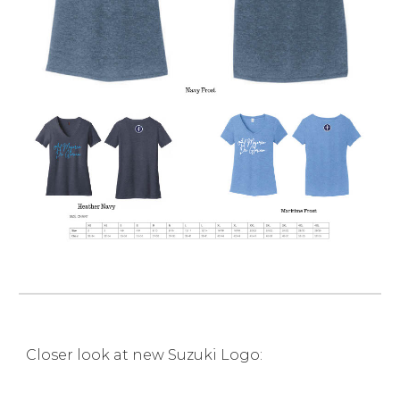
Closer look at new Suzuki Logo: