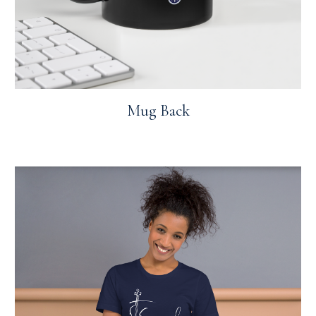
Mug Back