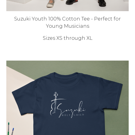
Suzuki Youth 100% Cotton Tee - Perfect for
Young Musicians
Sizes XS through XL