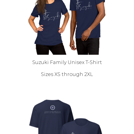
Suzuki Family Unisex T-Shirt
Sizes XS through 2XL