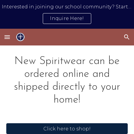
Interested in joining our school community? Start by submitting an inquiry form.
Skip to main content
Skip to navigation
Inquire Here!
New Spiritwear can be
ordered online and
shipped directly to your
home!
Click here to shop!