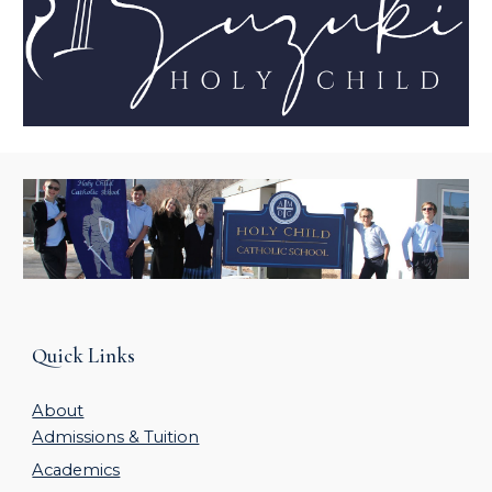
Quick Links
About
Admissions & Tuition
Academics