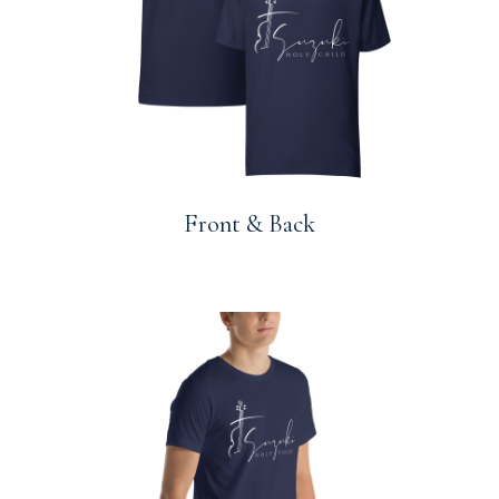
Front & Back