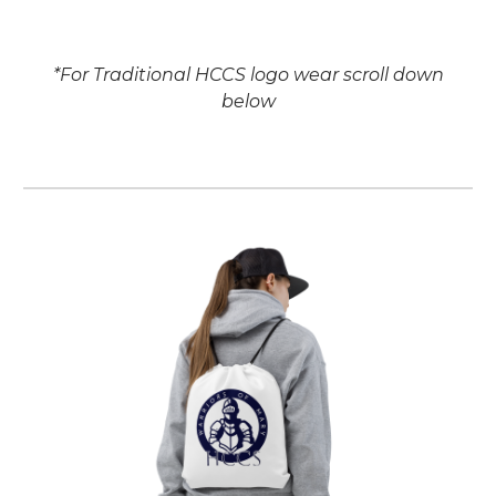
*
For Traditional HCCS logo wear scroll down
below