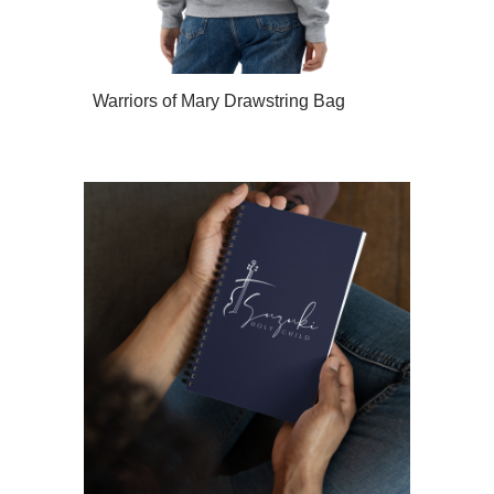
Warriors of Mary Drawstring Bag