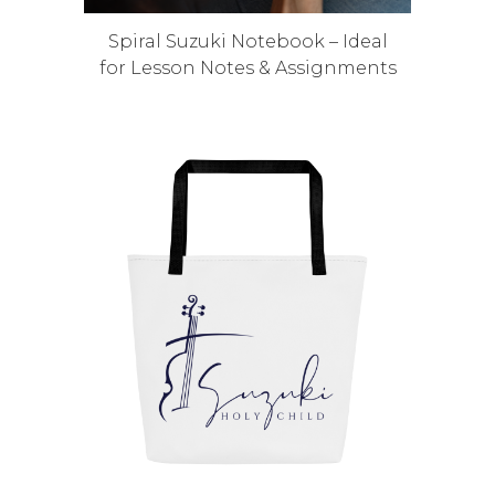
Spiral Suzuki Notebook – Ideal
for Lesson Notes & Assignments