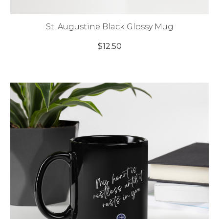
St. Augustine Black Glossy Mug
$12.50