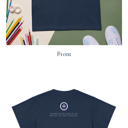
Front