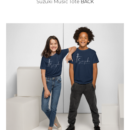
Suzuki Music Tote
BACK