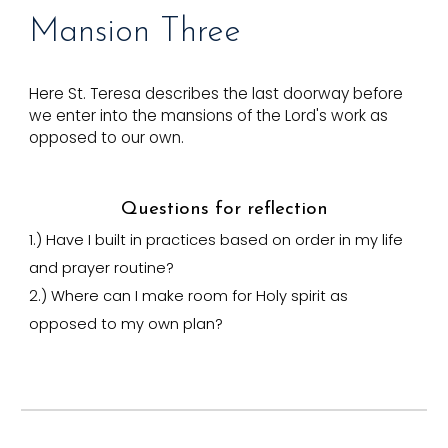
Mansion T
hree
Here St. Teresa describes the last doorway before
we enter into the mansions of the Lord's work as
opposed to our own.
Questions for reflection
1.)
Have I built in practices based on order in my life
and prayer routine?
2.) Where can I make room for Holy spirit as
opposed to my own plan?