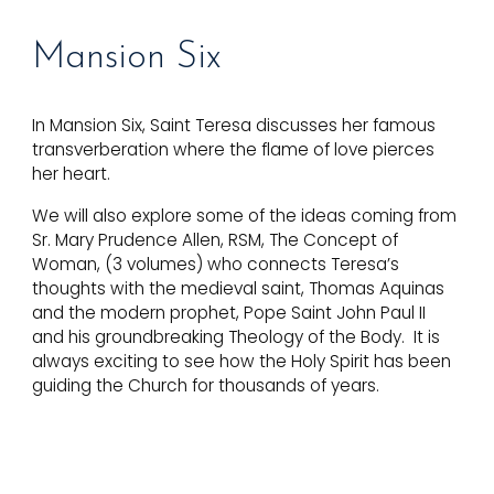
Mansion
Six
In Mansion Six, Saint Teresa discusses her famous
transverberation where the flame of love pierces
her heart.
We will also explore some of the ideas coming from
Sr. Mary Prudence Allen, RSM, The Concept of
Woman, (3 volumes) who connects Teresa’s
thoughts with the medieval saint, Thomas Aquinas
and the modern prophet, Pope Saint John Paul II
and his groundbreaking Theology of the Body. It is
always exciting to see how the Holy Spirit has been
guiding the Church for thousands of years.