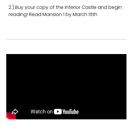
2.) Buy your copy of the Interior Castle and begin
reading! Read Mansion 1 by March 15th