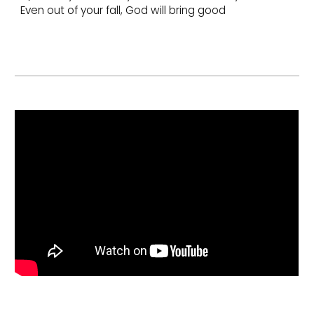
Even out of your fall, God will bring good