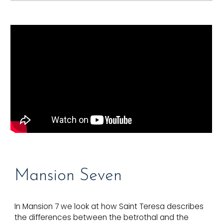
Mansion S
even
In Mansion 7 we look at how Saint Teresa describes
the differences between the betrothal and the