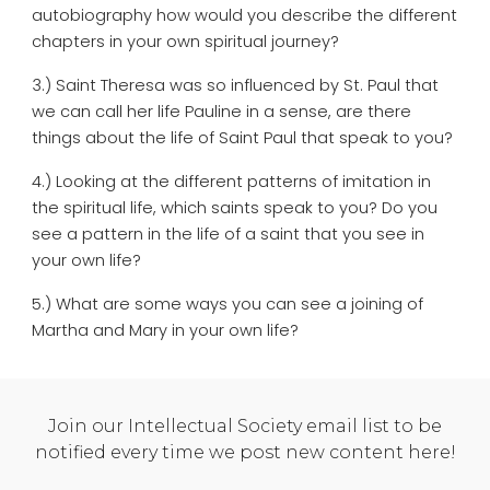
autobiography how would you describe the different
chapters in your own spiritual journey?
3.) Saint Theresa was so influenced by St. Paul that
we can call her life Pauline in a sense, are there
things about the life of Saint Paul that speak to you?
4.) Looking at the different patterns of imitation in
the spiritual life, which saints speak to you? Do you
see a pattern in the life of a saint that you see in
your own life?
5.) What are some ways you can see a joining of
Martha and Mary in your own life?
Join our Intellectual Society email list to be
notified every time we post new content here!