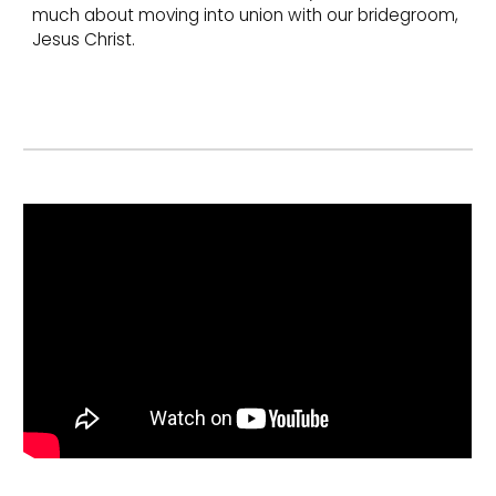
much about moving into union with our bridegroom,
Jesus Christ.