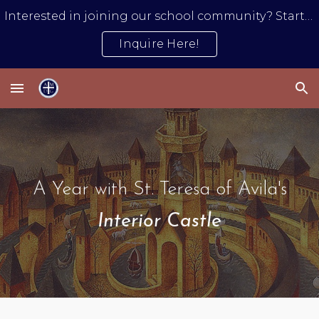
Interested in joining our school community? Start by submitting an inquiry form.
Skip to main content
Skip to navigation
Inquire Here!
A Year with St. Teresa of Avila's
Interior Castle