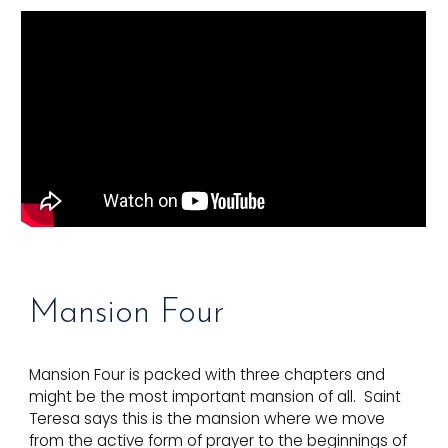
Mansion
Four
Mansion Four is packed with three chapters and
might be the most important mansion of all. Saint
Teresa says this is the mansion where we move
from the active form of prayer to the beginnings of