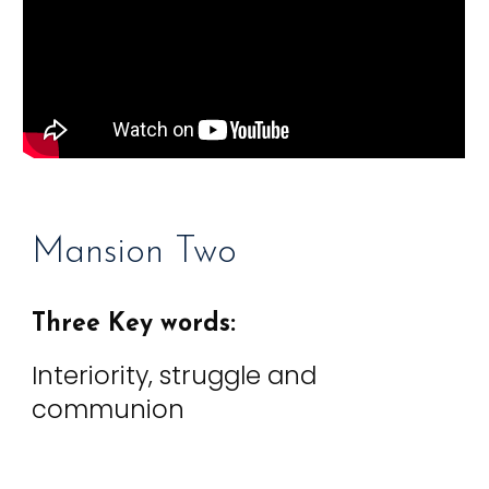
Mansion
Two
Three Key words:
Interiority, struggle and
communion