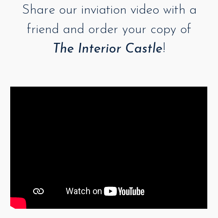
Share our inviation video with a
friend and order your copy of
The Interior Castle
!