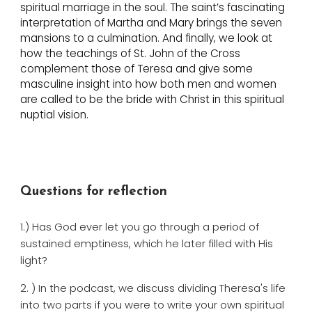
spiritual marriage in the soul. The saint’s fascinating
interpretation of Martha and Mary brings the seven
mansions to a culmination. And finally, we look at
how the teachings of St. John of the Cross
complement those of Teresa and give some
masculine insight into how both men and women
are called to be the bride with Christ in this spiritual
nuptial vision.
Questions for reflection
1.) Has God ever let you go through a period of
sustained emptiness, which he later filled with His
light?
2. ) In the podcast, we discuss dividing Theresa's life
into two parts if you were to write your own spiritual