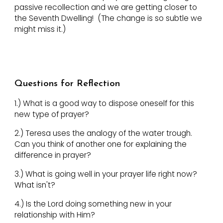
passive recollection and we are getting closer to
the Seventh Dwelling! (The change is so subtle we
might miss it.)
Questions for Reflection
1.) What is a good way to dispose oneself for this
new type of prayer?
2.) Teresa uses the analogy of the water trough.
Can you think of another one for explaining the
difference in prayer?
3.) What is going well in your prayer life right now?
What isn't?
4.) Is the Lord doing something new in your
relationship with Him?