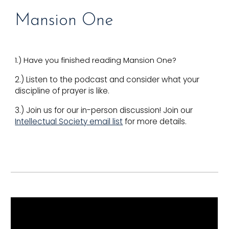
Mansion One
1.) Have you finished reading Mansion One?
2.) Listen to the podcast and consider what your
discipline of prayer is like.
3.) Join us for our in-person discussion! Join our
Intellectual Society email list
for more details.