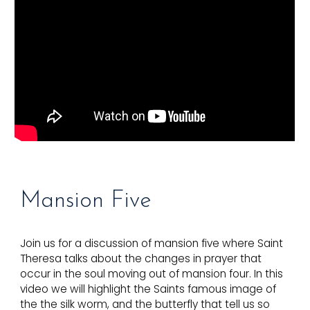
Mansion F
ive
Join us for a discussion of mansion five where Saint
Theresa talks about the changes in prayer that
occur in the soul moving out of mansion four. In this
video we will highlight the Saints famous image of
the the silk worm, and the butterfly that tell us so