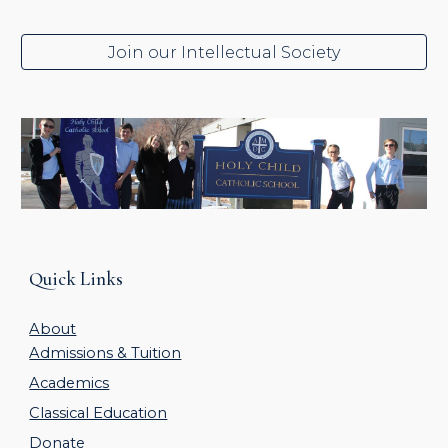
Join our Intellectual Society
Quick Links
About
Admissions & Tuition
Academics
Classical Education
Donate