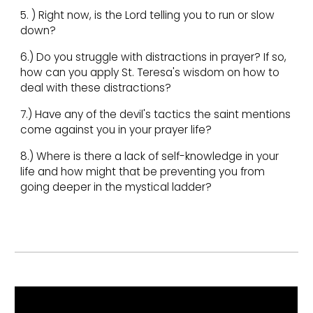
5. ) Right now, is the Lord telling you to run or slow
down?
6.) Do you struggle with distractions in prayer? If so,
how can you apply St. Teresa's wisdom on how to
deal with these distractions?
7.) Have any of the devil's tactics the saint mentions
come against you in your prayer life?
8.) Where is there a lack of self-knowledge in your
life and how might that be preventing you from
going deeper in the mystical ladder?