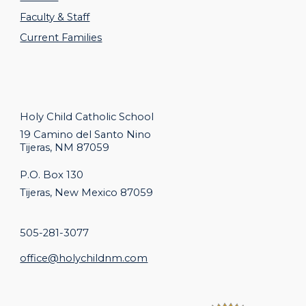
Faculty & Staff
Current Families
Holy Child Catholic
School
19 Camino del Santo Nino
Tijeras, NM 87059
P.O. Box 130
Tijeras, New Mexico 87059
505-281-3077
office@holychildnm.com