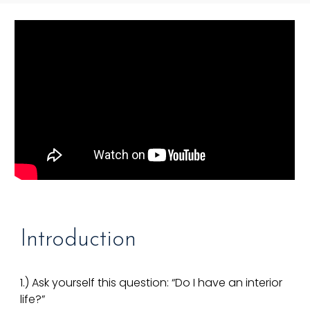
Introduction
1.) Ask yourself this question: “Do I have an interior
life?”