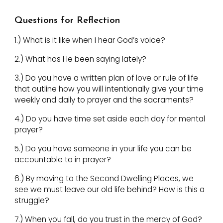
Questions for Reflection
1.)
What is it like when I hear God’s voice?
2.)
What has He been saying lately?
3.)
Do you have a written plan of love or rule of life
that outline how you will intentionally give your time
weekly and daily to prayer and the sacraments?
4.)
Do you have time set aside each day for mental
prayer?
5.)
Do you have someone in your life you can be
accountable to in prayer?
6.)
By moving to the Second Dwelling Places, we
see we must leave our old life behind? How is this a
struggle?
7.)
When you fall, do you trust in the mercy of God?